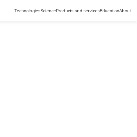
Technologies
Science
Products and services
Education
About